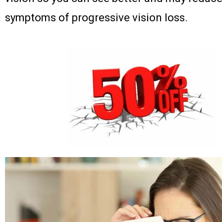
symptoms of progressive vision loss.