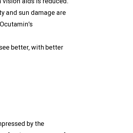
vision aids is reduced.
ity and sun damage are
 Ocutamin’s
see better, with better
impressed by the