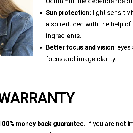
Ocutamin, the dependence on 
Sun protection:
light sensitiv
also reduced with the help of
ingredients.
Better focus and vision:
eyes 
focus and image clarity.
WARRANTY
100% money back guarantee
. If you are not 