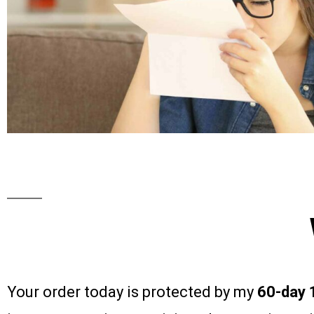
Your order today is protected by my
60-day 