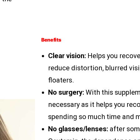
Benefits
Clear vision:
Helps you recove
reduce distortion, blurred vis
floaters.
No surgery:
With this supplem
necessary as it helps you rec
spending so much time and 
No glasses/lenses:
after som