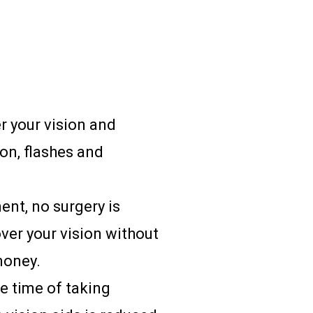
r your vision and
ion, flashes and
ent, no surgery is
over your vision without
money.
e time of taking