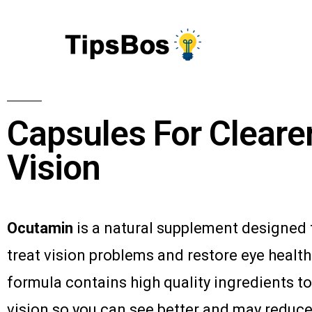
Capsules For Cleare
Vision
Ocutamin
is a natural supplement designed 
treat vision problems and restore eye health.
formula contains high quality ingredients t
vision so you can see better and may reduce