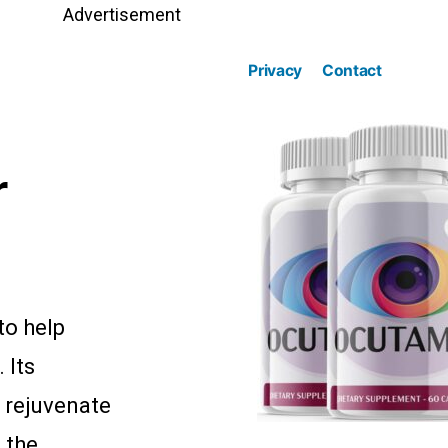
Advertisement
Privacy
Contact
r
to help
 Its
o rejuvenate
 the