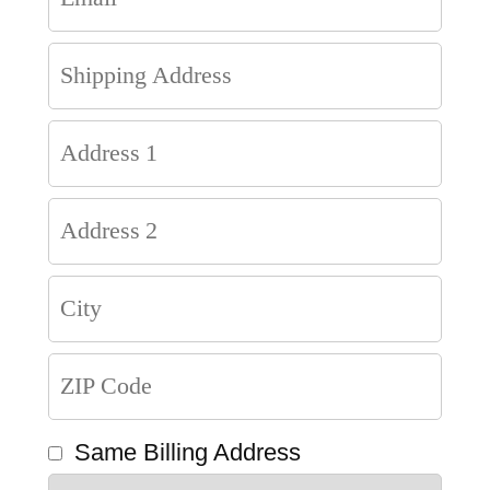
Same Billing Address