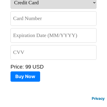
Price: 99 USD
Buy Now
Privacy