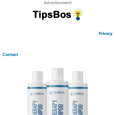
Advertisement
Privacy
Contact