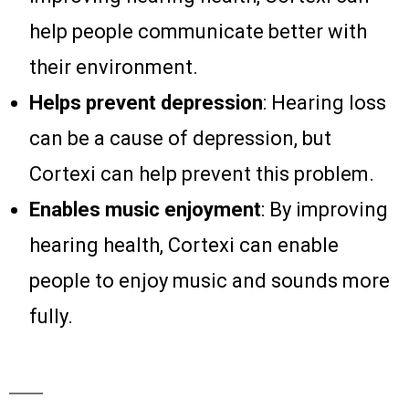
help people communicate better with
their environment.
Helps prevent depression
: Hearing loss
can be a cause of depression, but
Cortexi can help prevent this problem.
Enables music enjoyment
: By improving
hearing health, Cortexi can enable
people to enjoy music and sounds more
fully.