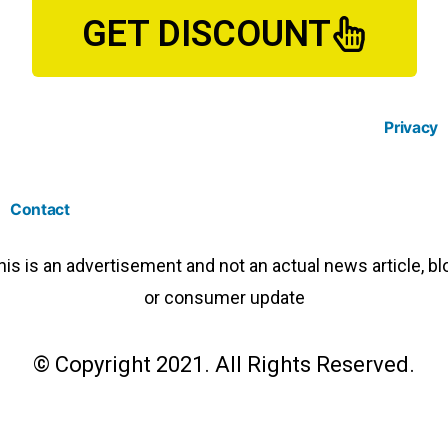
GET DISCOUNT
Privacy
Contact
his is an advertisement and not an actual news article, bl
or consumer update
© Copyright 2021. All Rights Reserved.