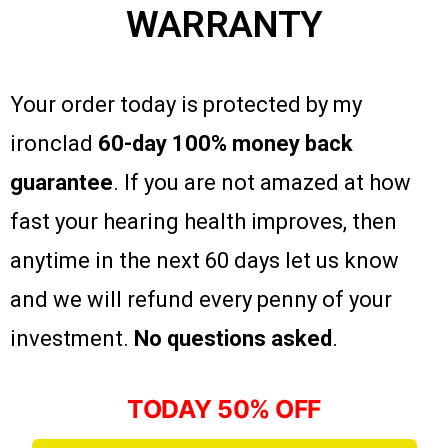
WARRANTY
Your order today is protected by my
ironclad
60-day 100% money back
guarantee
. If you are not amazed at how
fast your hearing health improves, then
anytime in the next 60 days let us know
and we will refund every penny of your
investment.
No questions asked
.
TODAY 50% OFF