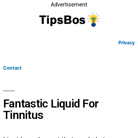
Advertisement
Privacy
Contact
Fantastic Liquid For
Tinnitus