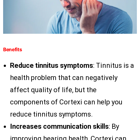
Benefits
Reduce tinnitus symptoms
: Tinnitus is a
health problem that can negatively
affect quality of life, but the
components of Cortexi can help you
reduce tinnitus symptoms.
Increases communication skills
: By
improving hearing health, Cortexi can