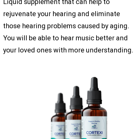
Liquid supplement that can help to
rejuvenate your hearing and eliminate
those hearing problems caused by aging.
You will be able to hear music better and
your loved ones with more understanding.