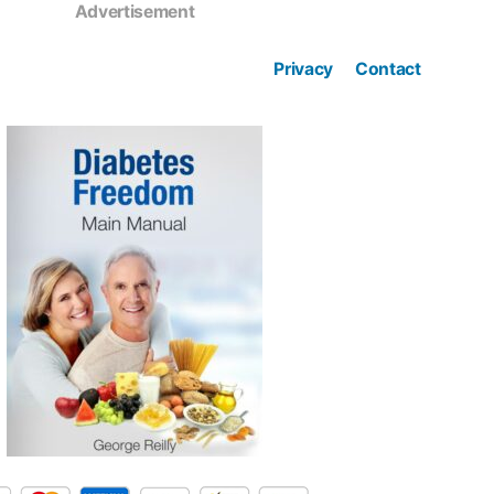
Advertisement
Privacy
Contact