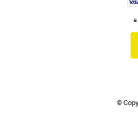
© Copy