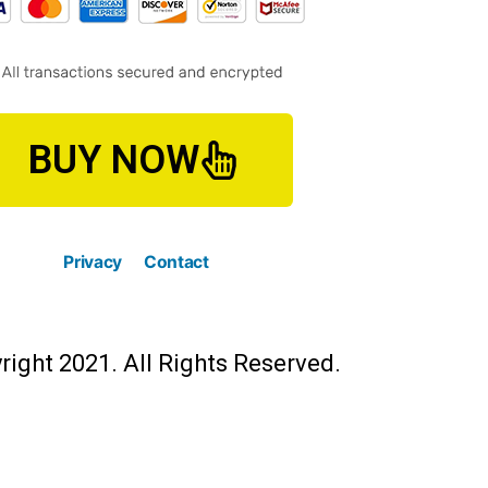
BUY NOW
Privacy
Contact
right 2021. All Rights Reserved.