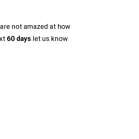
u are not amazed at how
ext
60 days
let us know