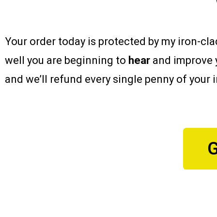
Your order today is protected by my iron-cl
well you are beginning to
hear
and improve 
and we’ll refund every single penny of your