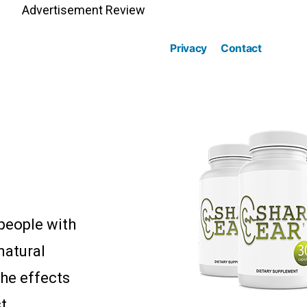
Advertisement Review
Privacy
Contact
 people with
 natural
the effects
t.