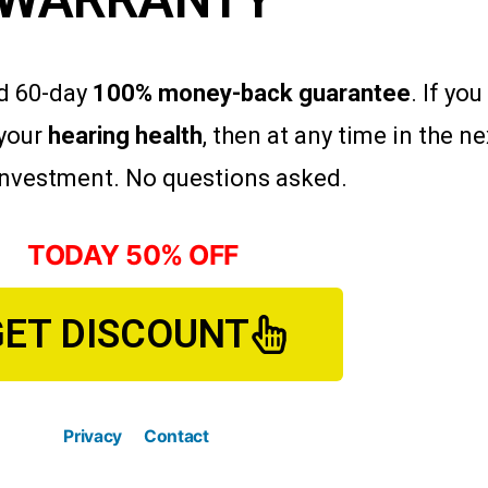
ad 60-day
100% money-back guarantee
. If yo
your
hearing health
, then at any time in the n
 investment. No questions asked.
TODAY 50% OFF
GET DISCOUNT
Privacy
Contact