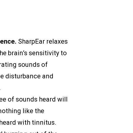
lence.
SharpEar relaxes
e brain’s sensitivity to
ating sounds of
se disturbance and
.
ee of sounds heard will
nothing like the
eard with tinnitus.