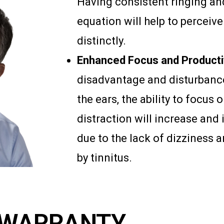
Having consistent ringing an
equation will help to percei
distinctly.
Enhanced Focus and Productiv
disadvantage and disturbance
the ears, the ability to focus 
distraction will increase and 
due to the lack of dizziness
by tinnitus.
WARRANTY