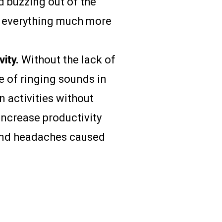
d buzzing out of the
ve everything much more
ity.
Without the lack of
 of ringing sounds in
on activities without
increase productivity
 and headaches caused