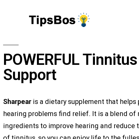
POWERFUL Tinnitus
Support
Sharpear
is a dietary supplement that helps
hearing problems find relief. It is a blend of
ingredients to improve hearing and reduce 
of tinnitus, so you can enjoy life to the fulles