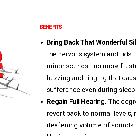
BENEFITS
Bring Back That Wonderful Si
the nervous system and rids th
minor sounds—no more frustr
buzzing and ringing that cau
sufferance even during sleep
Regain Full Hearing.
The degr
revert back to normal levels, 
deafening volume of sounds h