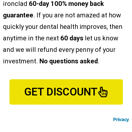
ironclad
60-day 100% money back
guarantee
. If you are not amazed at how
quickly your dental health improves, then
anytime in the next
60 days
let us know
and we will refund every penny of your
investment.
No questions asked
.
GET DISCOUNT
Privacy