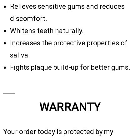
Relieves sensitive gums and reduces
discomfort.
Whitens teeth naturally.
Increases the protective properties of
saliva.
Fights plaque build-up for better gums.
WARRANTY
Your order today is protected by my