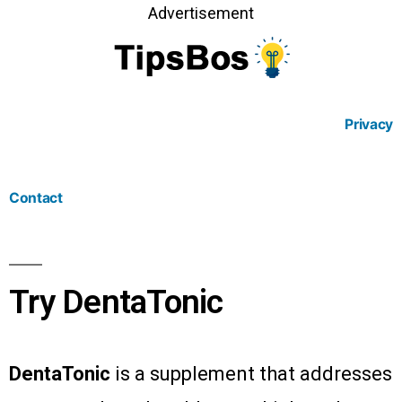
Advertisement
Privacy
Contact
Try DentaTonic
DentaTonic
is a supplement that addresses