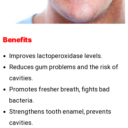
Benefits
Improves lactoperoxidase levels.
Reduces gum problems and the risk of
cavities.
Promotes fresher breath, fights bad
bacteria.
Strengthens tooth enamel, prevents
cavities.