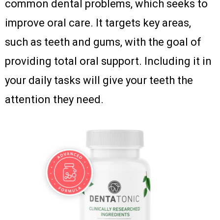
common dental problems, which seeks to
improve oral care. It targets key areas,
such as teeth and gums, with the goal of
providing total oral support. Including it in
your daily tasks will give your teeth the
attention they need.