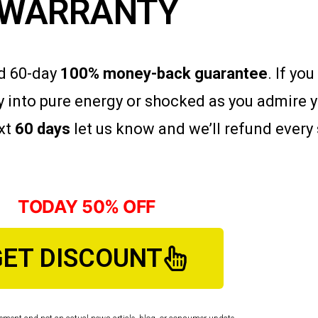
WARRANTY
ad 60-day
100% money-back guarantee
. If yo
 into pure energy or shocked as you admire 
ext
60 days
let us know and we’ll refund every 
TODAY 50% OFF
GET DISCOUNT