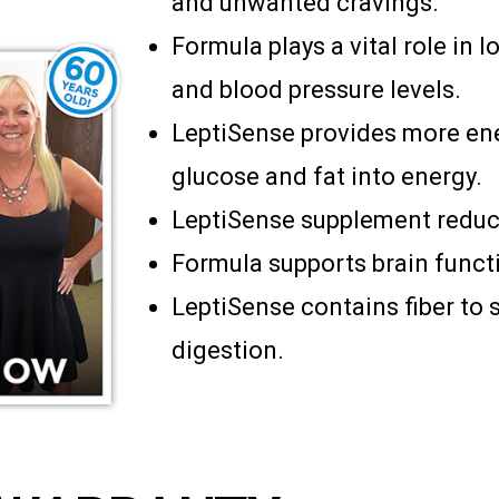
and unwanted cravings.
Formula plays a vital role in
and blood pressure levels.
LeptiSense provides more en
glucose and fat into energy.
LeptiSense supplement reduce
Formula supports brain functi
LeptiSense contains fiber to 
digestion.