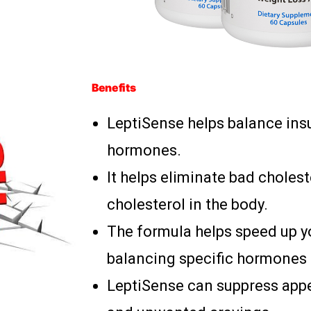
Benefits
LeptiSense helps balance insul
hormones.
It helps eliminate bad choles
cholesterol in the body.
The formula helps speed up y
balancing specific hormones 
LeptiSense can suppress app