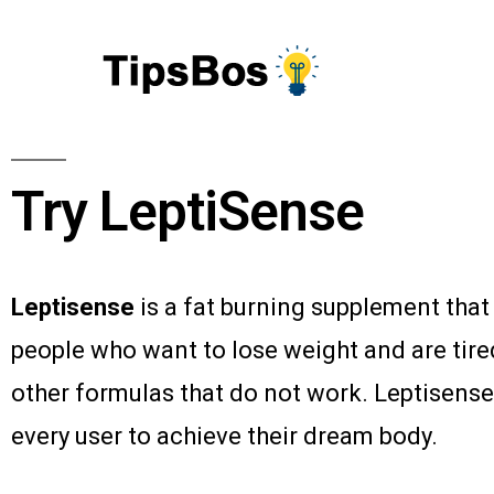
Try LeptiSense
Leptisense
is a fat burning supplement that
people who want to lose weight and are tire
other formulas that do not work. Leptisense
every user to achieve their dream body.