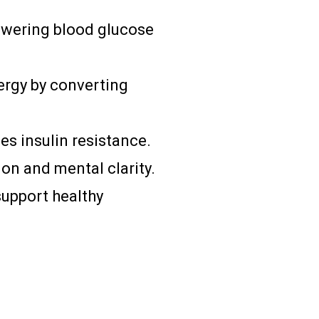
 lowering blood glucose
ergy by converting
s insulin resistance.
on and mental clarity.
support healthy