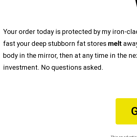
Your order today is protected by my iron-cl
fast your deep stubborn fat stores
melt
away
body in the mirror, then at any time in the n
investment. No questions asked.