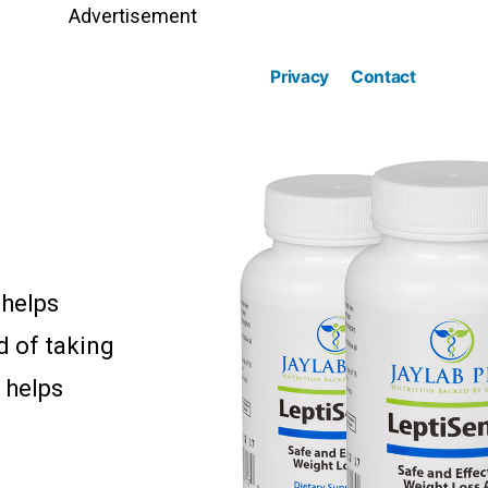
Advertisement
Privacy
Contact
 helps
d of taking
 helps