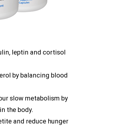
in, leptin and cortisol
terol by balancing blood
our slow metabolism by
in the body.
etite and reduce hunger