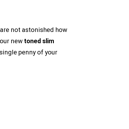
u are not astonished how
your new
toned
slim
single penny of your