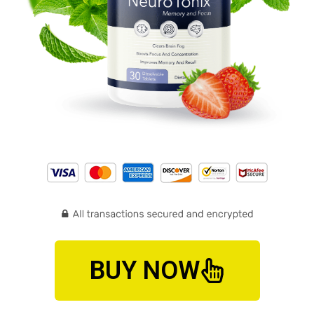
BUY NOW