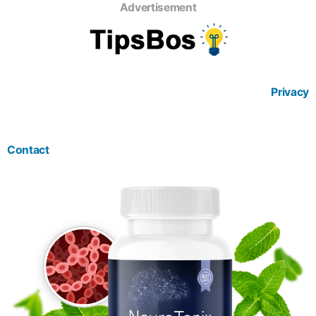
Advertisement
Privacy
Contact