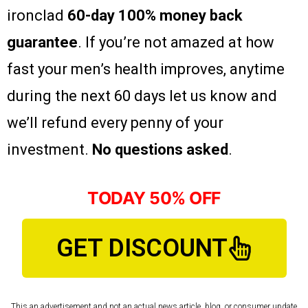
ironclad
60-day 100% money back
guarantee
. If you’re not amazed at how
fast your men’s health improves, anytime
during the next 60 days let us know and
we’ll refund every penny of your
investment.
No questions asked
.
TODAY 50% OFF
GET DISCOUNT
This an advertisement and not an actual news article, blog, or consumer update