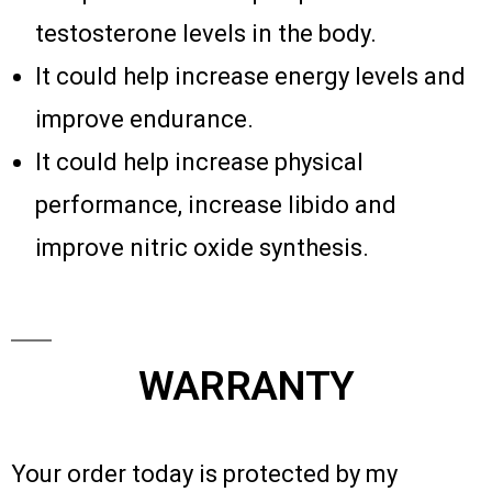
testosterone levels in the body.
It could help increase energy levels and
improve endurance.
It could help increase physical
performance, increase libido and
improve nitric oxide synthesis.
WARRANTY
Your order today is protected by my