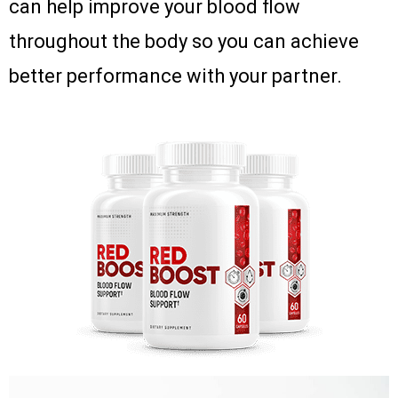
can help improve your blood flow
throughout the body so you can achieve
better performance with your partner.