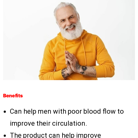
Benefits
Can help men with poor blood flow to
improve their circulation.
The product can help improve