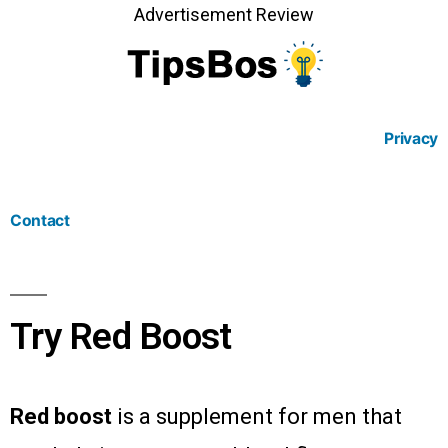
Advertisement Review
Privacy
Contact
Try Red Boost
Red boost
is a supplement for men that