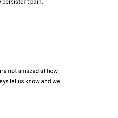
 persistent pain.
u are not amazed at how
 days let us know and we