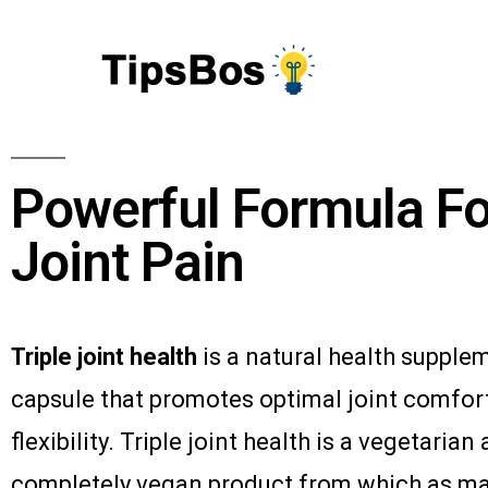
Powerful Formula Fo
Joint Pain
Triple joint health
is a natural health supple
capsule that promotes optimal joint comfor
flexibility. Triple joint health is a vegetarian
completely vegan product from which as m