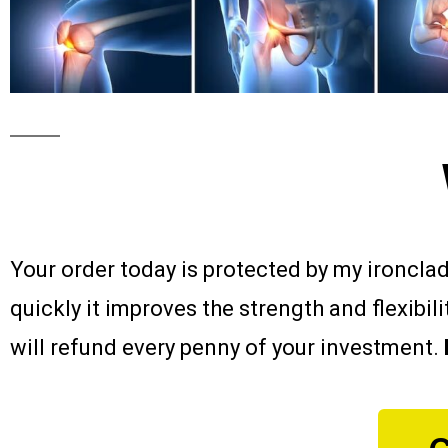
Your order today is protected by my ironcla
quickly it improves the strength and flexibil
will refund every penny of your investment.