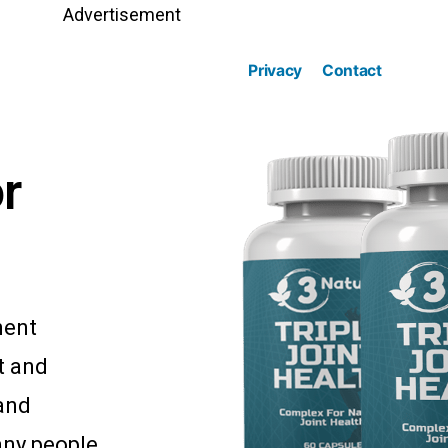
Advertisement
Privacy
Contact
r
ment
t and
 and
any people