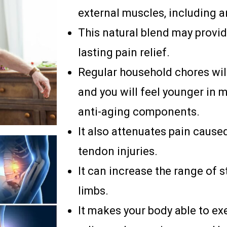
external muscles, including ar
This natural blend may provi
lasting pain relief.
Regular household chores wil
and you will feel younger in 
anti-aging components.
It also attenuates pain cause
tendon injuries.
It can increase the range of s
limbs.
It makes your body able to e