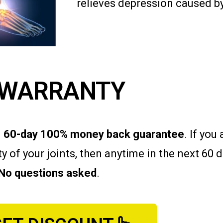
relieves depression caused by
WARRANTY
d
60-day 100% money back guarantee
. If yo
ity of your joints, then anytime in the next 60
No questions asked
.