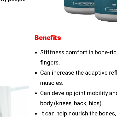
Benefits
Stiffness comfort in bone-ric
fingers.
Can increase the adaptive ref
muscles.
Can develop joint mobility and
body (knees, back, hips).
It can help nourish the bones,