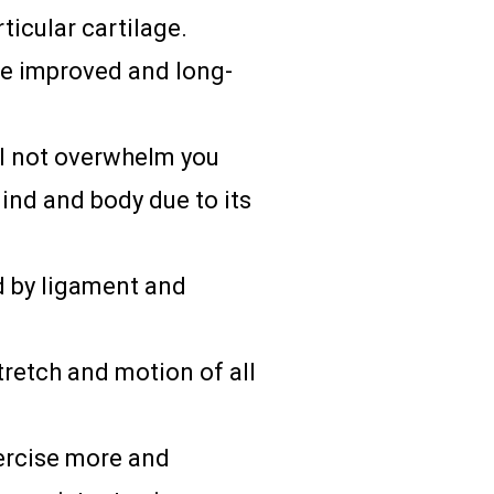
ticular cartilage.
de improved and long-
l not overwhelm you
mind and body due to its
d by ligament and
tretch and motion of all
xercise more and