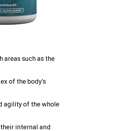
h areas such as the
lex of the body’s
 agility of the whole
 their internal and