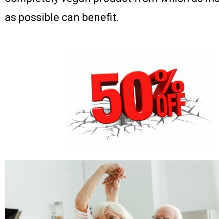
as possible can benefit.