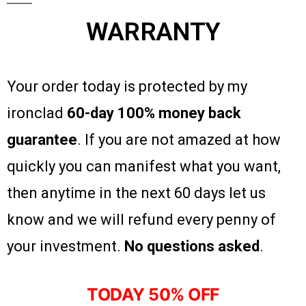
WARRANTY
Your order today is protected by my
ironclad
60-day 100% money back
guarantee
. If you are not amazed at how
quickly you can manifest what you want,
then anytime in the next 60 days let us
know and we will refund every penny of
your investment.
No questions asked
.
TODAY 50% OFF