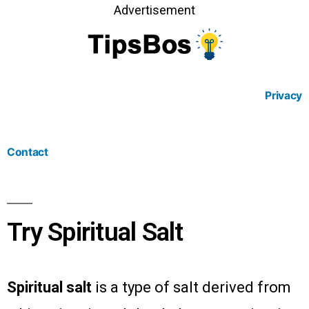
Advertisement
Privacy
Contact
Try Spiritual Salt
Spiritual salt
is a type of salt derived from