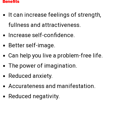
Benefits
It can increase feelings of strength,
fullness and attractiveness.
Increase self-confidence.
Better self-image.
Can help you live a problem-free life.
The power of imagination.
Reduced anxiety.
Accurateness and manifestation.
Reduced negativity.