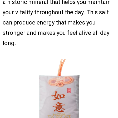
a historic mineral that helps you maintain
your vitality throughout the day. This salt
can produce energy that makes you
stronger and makes you feel alive all day
long.