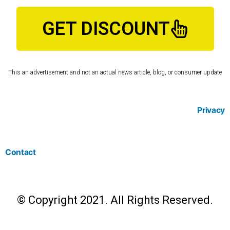
GET DISCOUNT
This an advertisement and not an actual news article, blog, or consumer update
Privacy
Contact
© Copyright 2021. All Rights Reserved.