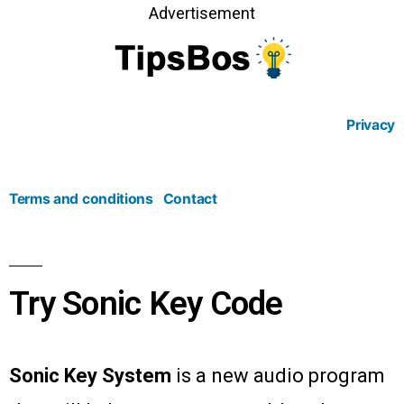
Advertisement
Privacy
Terms and conditions
Contact
Try Sonic Key Code
Sonic Key System
is a new audio program