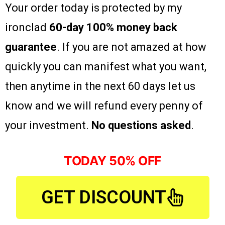
Your order today is protected by my
ironclad
60-day 100% money back
guarantee
. If you are not amazed at how
quickly you can manifest what you want,
then anytime in the next 60 days let us
know and we will refund every penny of
your investment.
No questions asked
.
TODAY 50% OFF
GET DISCOUNT