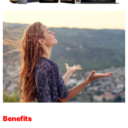
Benefits