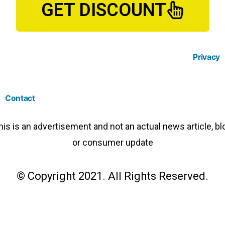
GET DISCOUNT
Privacy
Contact
his is an advertisement and not an actual news article, bl
or consumer update
© Copyright 2021. All Rights Reserved.