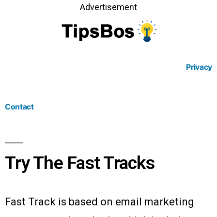
Advertisement
Privacy
Contact
Try The Fast Tracks
Fast Track is based on email marketing