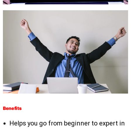
Benefits
Helps you go from beginner to expert in