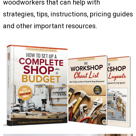
woodworkers that can help with
strategies, tips, instructions, pricing guides
and other important resources.