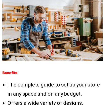
Benefits
The complete guide to set up your store
in any space and on any budget.
Offers a wide variety of designs.