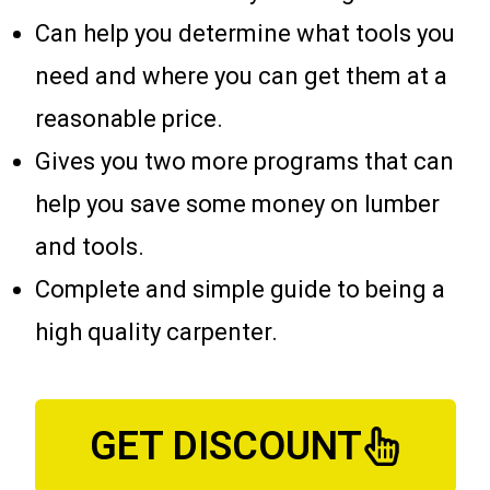
Can help you determine what tools you
need and where you can get them at a
reasonable price.
Gives you two more programs that can
help you save some money on lumber
and tools.
Complete and simple guide to being a
high quality carpenter.
GET DISCOUNT