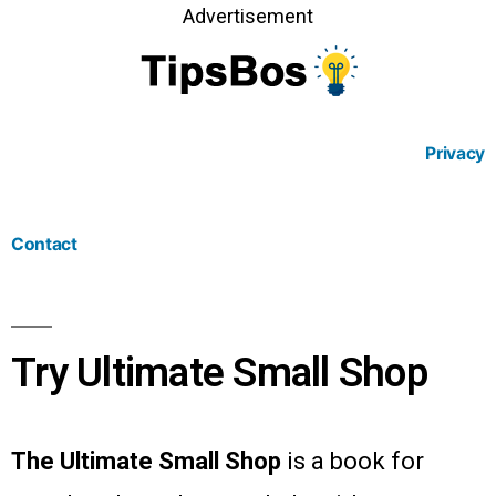
Advertisement
Privacy
Contact
Try Ultimate Small Shop
The Ultimate Small Shop
is a book for