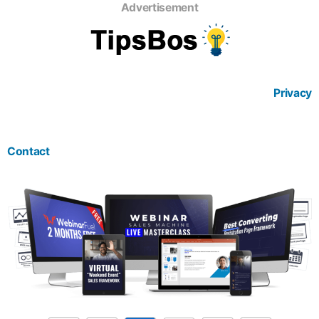
Advertisement
Privacy
Contact