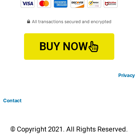
BUY NOW
Privacy
Contact
© Copyright 2021. All Rights Reserved.