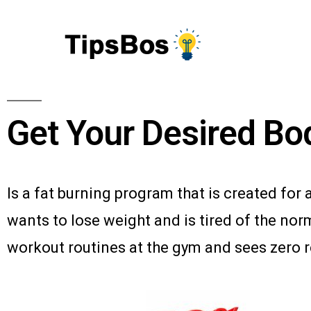
Get Your Desired Bo
Is a fat burning program that is created fo
wants to lose weight and is tired of the nor
workout routines at the gym and sees zero r