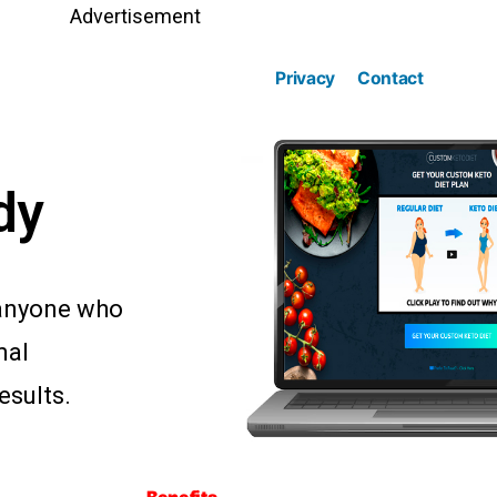
Advertisement
Privacy
Contact
dy
r anyone who
mal
esults.