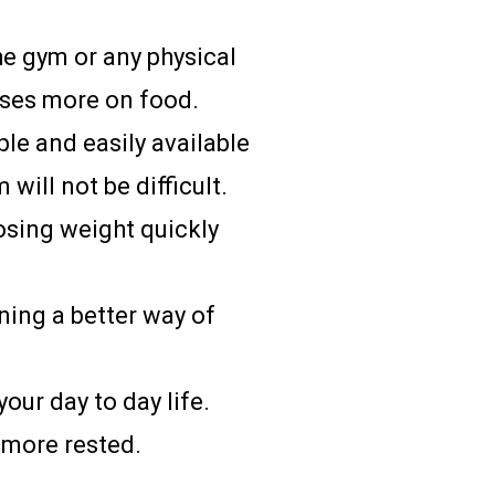
he gym or any physical
uses more on food.
ple and easily available
 will not be difficult.
losing weight quickly
ning a better way of
our day to day life.
 more rested.