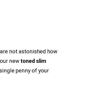
u are not astonished how
your new
toned
slim
single penny of your