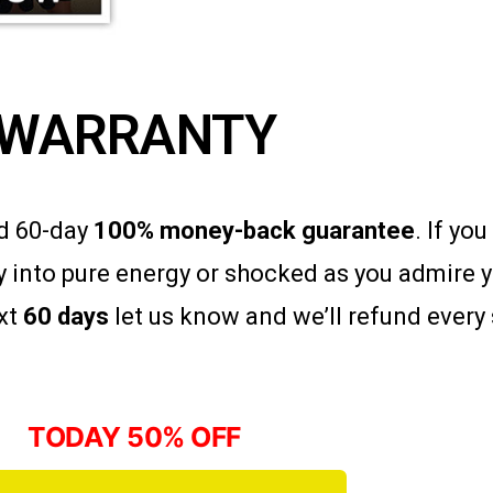
WARRANTY
ad 60-day
100% money-back guarantee
. If yo
 into pure energy or shocked as you admire 
ext
60 days
let us know and we’ll refund every 
TODAY 50% OFF