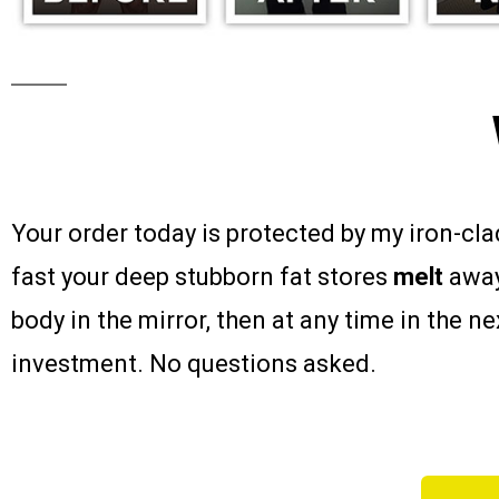
Your order today is protected by my iron-cl
fast your deep stubborn fat stores
melt
away
body in the mirror, then at any time in the n
investment. No questions asked.