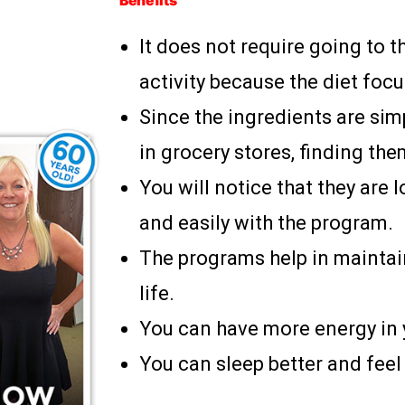
Benefits
It does not require going to t
activity because the diet foc
Since the ingredients are sim
in grocery stores, finding them
You will notice that they are 
and easily with the program.
The programs help in maintai
life.
You can have more energy in y
You can sleep better and feel